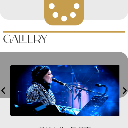
Gallery