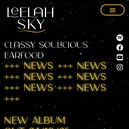
Classy Soulicious
Earfood
+++ NEWs +++ NEWS
+++ NEWS +++ NEWS
+++ NEWS +++ NEWS
+++
New ALBUM