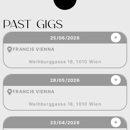
Past Gigs
25/06/2026
FRANCIS VIENNA
Weihburggasse 18, 1010 Wien
28/05/2026
FRANCIS VIENNA
Weihburggasse 18, 1010 Wien
23/04/2026