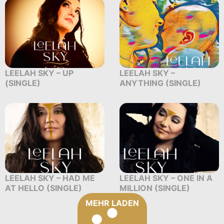
LEELAH SKY – UP
LEELAH SKY –
(SINGLE)
ANYTHING (SINGLE)
LEELAH SKY – HAD ME
LEELAH SKY – ONE IN A
AT HELLO (SINGLE)
MILLION (SINGLE)
MEHR LADEN