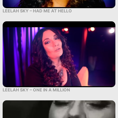
LEELAH SKY – HAD ME AT HELLO
LEELAH SKY – ONE IN A MILLION