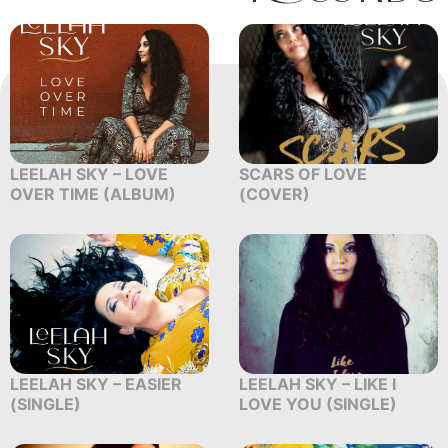
LEELAH SKY – LOVE
SCARS OF LOVE
OVER TIME (ALBUM)
(COVER)
LEELAH SKY – EASIER
LEELAH SKY – LIKE I
(SINGLE)
LOVE YOU (SINGLE)