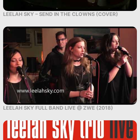
LEELAH SKY – SEND IN THE CLOWNS (COVER)
LEELAH SKY FULL BAND LIVE @ ZWE (2018)