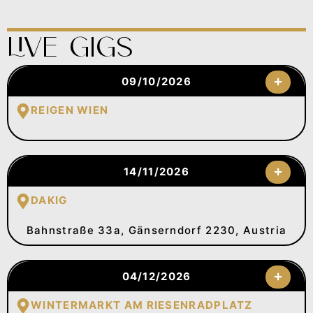
Live Gigs
09/10/2026
REIGEN WIEN
14/11/2026
DAKIG
Bahnstraße 33a, Gänserndorf 2230, Austria
04/12/2026
WINTERMARKT AM RIESENRADPLATZ