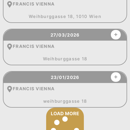
FRANCIS VIENNA
Weihburggasse 18, 1010 Wien
27/03/2026
FRANCIS VIENNA
Weihburggasse 18
23/01/2026
FRANCIS VIENNA
weihburggasse 18
LOAD MORE