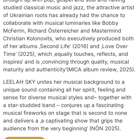
studied classical music and jazz, the attractive artist
of Ukrainian roots has already had the chance to
collaborate with musical luminaries like Bobby
McFerrin, Richard Österreicher and Mastermind
Christian Kolonovits, who executively produced both
of her albums ‚Second Life‘ (2016) and ‚Love Over
Time‘ (2025), which ‚equally touches, reflects, and
inspires‘ and is ‚convincing through quality, musical
maturity and authenticity‘(MICA album review, 2025).
LEELAH SKY unites her musical background to a
unique sound containing all her spirit, feeling and
sense for diverse musical styles and– together with
a star-studded band – conjures up a fascinating
musical fireworks on stage that is second to none
and delivers a ‚a captivating show that grips the
audience from the very beginning‘ (NÖN 2025).