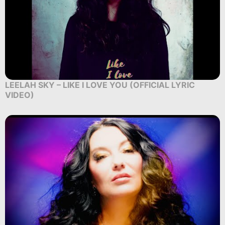
LEELAH SKY – LIKE I LOVE YOU (OFFICIAL LYRIC
VIDEO)