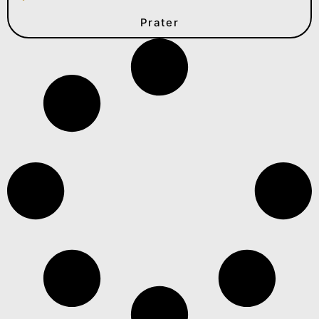
Prater