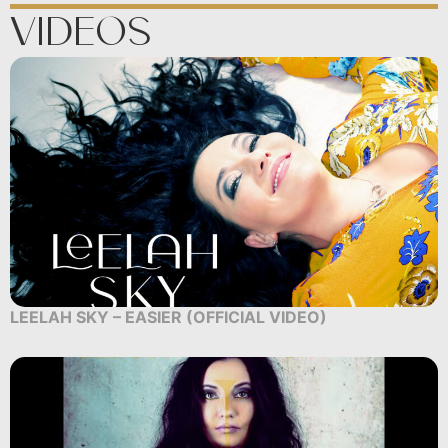
Videos
LEELAH SKY – EASIER (OFFICIAL VIDEO)