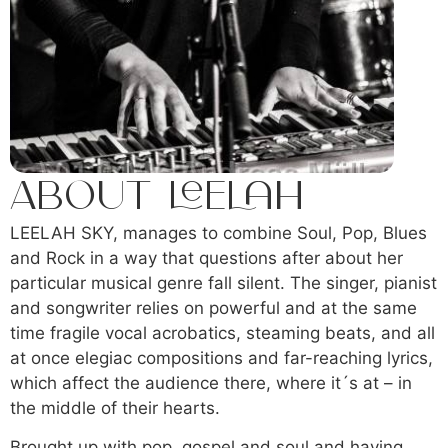
About Leelah
LEELAH SKY, manages to combine Soul, Pop, Blues
and Rock in a way that questions after about her
particular musical genre fall silent. The singer, pianist
and songwriter relies on powerful and at the same
time fragile vocal acrobatics, steaming beats, and all
at once elegiac compositions and far-reaching lyrics,
which affect the audience there, where it´s at – in
the middle of their hearts.
Brought up with pop, gospel and soul and having