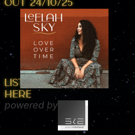
OUT 24/10/25
Listen
here
powered by