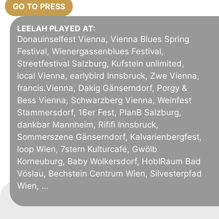
GO TO PRESS
LEELAH PLAYED AT:
Donauinselfest Vienna, Vienna Blues Spring
Festival, Wienergassenblues Festival,
Streetfestival Salzburg, Kufstein unlimited,
local Vienna, earlybird Innsbruck, Zwe Vienna,
francis.Vienna, Dakig Gänserndorf, Porgy &
Bess Vienna, Schwarzberg Vienna, Weinfest
Stammersdorf, 16er Fest, PlanB Salzburg,
dankbar Mannheim, Rififi Innsbruck,
Sommerszene Gänserndorf, Kalvarienbergfest,
loop Wien, 7stern Kulturcafé, Gwölb
Korneuburg, Baby Wolkersdorf, HobIRaum Bad
Vöslau, Bechstein Centrum Wien, Silvesterpfad
Wien, …