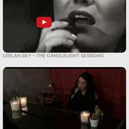
LEELAH SKY – THE CANDLELIGHT SESSIONS