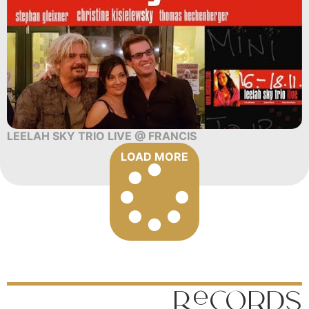
LEELAH SKY TRIO LIVE @ FRANCIS
LOAD MORE
Records