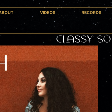
ABOUT
VIDEOS
RECORDS
Classy So