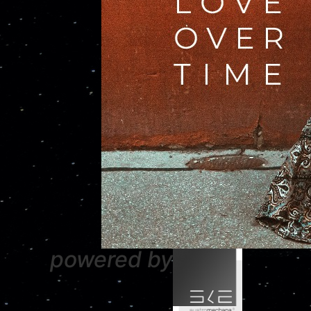
powered by