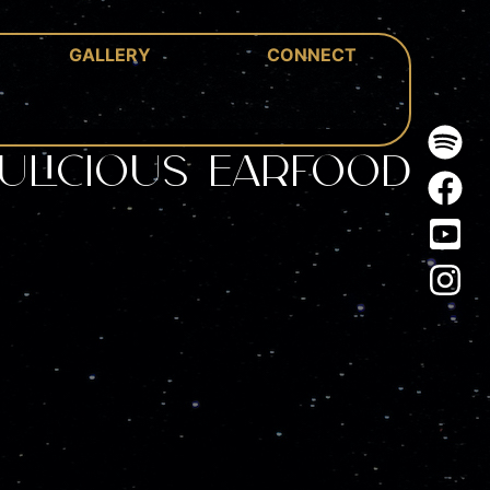
GALLERY
CONNECT
ulicious Earfood