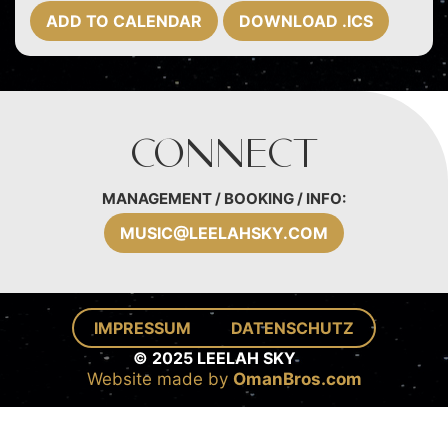
ADD TO CALENDAR
DOWNLOAD .ICS
Connect
MANAGEMENT / BOOKING / INFO:
MUSIC@LEELAHSKY.COM
IMPRESSUM
DATENSCHUTZ
© 2025 LEELAH SKY
Website made by
OmanBros.com