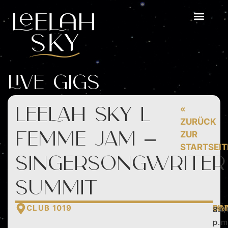
Live Gigs
LEELAH SKY l
«
ZURÜCK
femme jam –
ZUR
STARTSEIT
singersongwriter
summit
CLUB 1019
DA
EIN
29
8:0
p.m