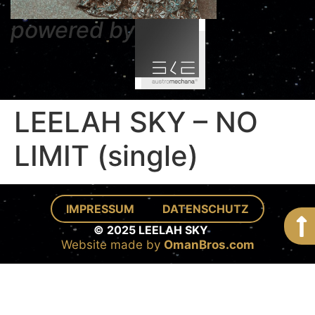
powered by
LEELAH SKY – NO
LIMIT (single)
IMPRESSUM
DATENSCHUTZ
© 2025 LEELAH SKY
Website made by
OmanBros.com