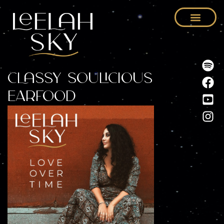
Classy Soulicious
Earfood