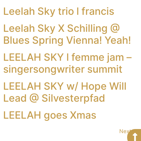
Leelah Sky trio l francis
Leelah Sky X Schilling @
Blues Spring Vienna! Yeah!
LEELAH SKY l femme jam –
singersongwriter summit
LEELAH SKY w/ Hope Will
Lead @ Silvesterpfad
LEELAH goes Xmas
Next
→