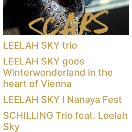
LEELAH SKY trio
LEELAH SKY goes
Winterwonderland in the
heart of Vienna
LEELAH SKY l Nanaya Fest
SCHILLING Trio feat. Leelah
Sky