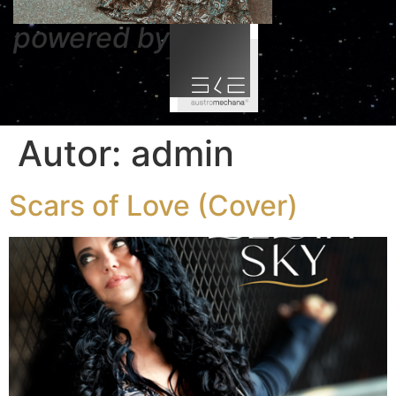
powered by
Autor:
admin
Scars of Love (Cover)