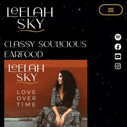
Classy Soulicious
Earfood